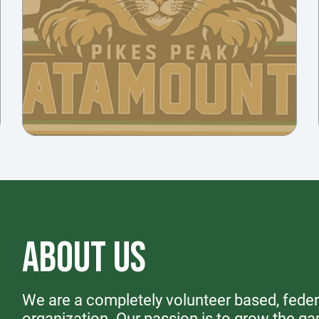
ABOUT US
We are a completely volunteer based, federa
organization. Our passion is to grow the ga