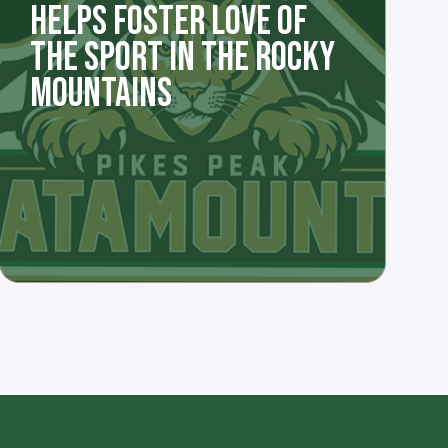
HELPS FOSTER LOVE OF
THE SPORT IN THE ROCKY
MOUNTAINS