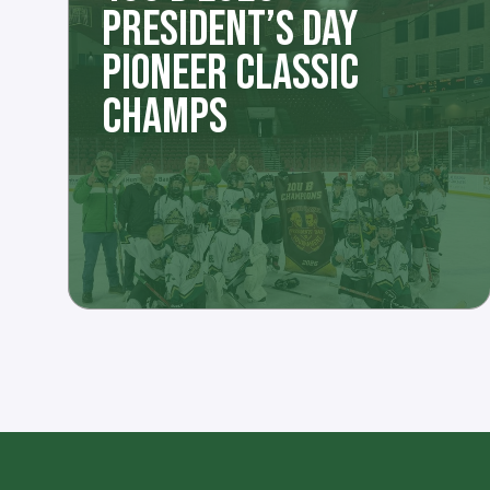
PRESIDENT’S DAY
PIONEER CLASSIC
CHAMPS