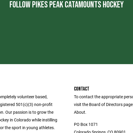
FOLLOW PIKES PEAK CATAMOUNTS HOCKEY
CONTACT
ompletely volunteer based,
To contact the appropriate pers
egistered 501(c)(3) non-profit
visit the Board of Directors pag
n. Our passion is to grow the
About.
key in Colorado while instilling
PO Box 1071
or the sport in young athletes.
Colorado Springs, CO 80901