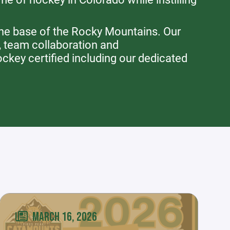
the base of the Rocky Mountains. Our
, team collaboration and
key certified including our dedicated
MARCH 16, 2026