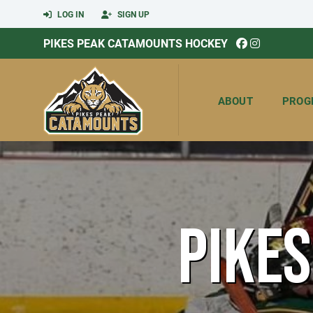
LOG IN
SIGN UP
PIKES PEAK CATAMOUNTS HOCKEY
ABOUT
PROG
PIKE