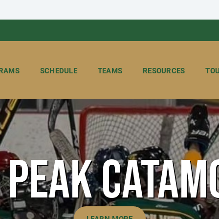
RAMS
SCHEDULE
TEAMS
RESOURCES
TO
S PEAK CATAM
LEARN MORE