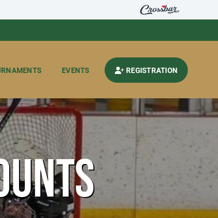
URNAMENTS
EVENTS
REGISTRATION
OUNTS