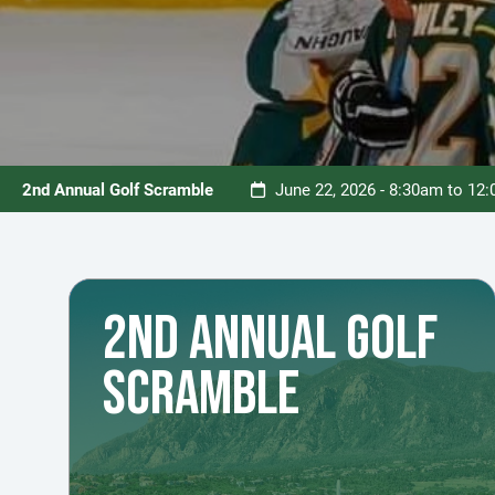
2nd Annual Golf Scramble
June 22, 2026 - 8:30am to 12
2ND ANNUAL GOLF
SCRAMBLE