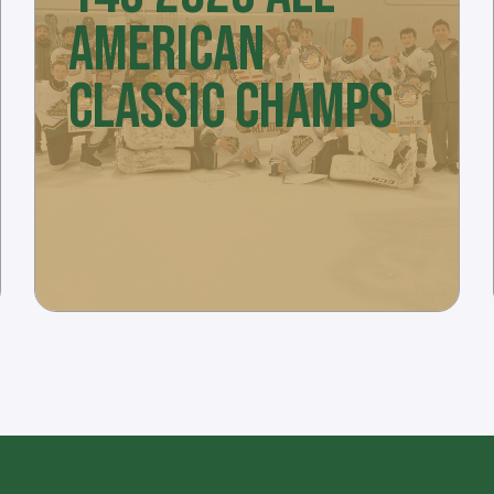
AMERICAN
CLASSIC CHAMPS