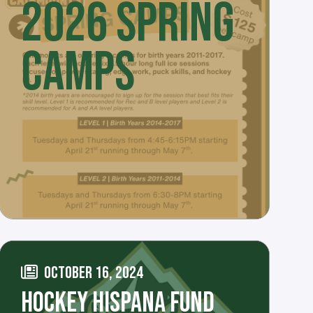
2026 SPRING
CAMPS
OCTOBER 16, 2024
HOCKEY HISPANA FUND