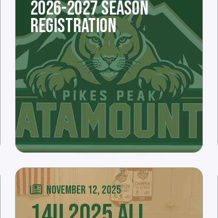
2026-2027 SEASON
REGISTRATION
NOVEMBER 12, 2025
14U 2025 ALL