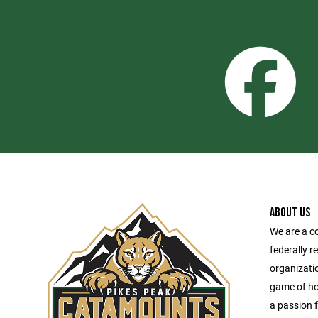
ABOUT US
We are a c
federally r
organizatio
game of hoc
a passion f