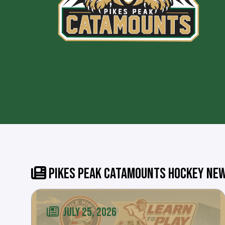
PIKES PEAK CATAMOUNTS HOCKEY NE
JULY 25, 2026