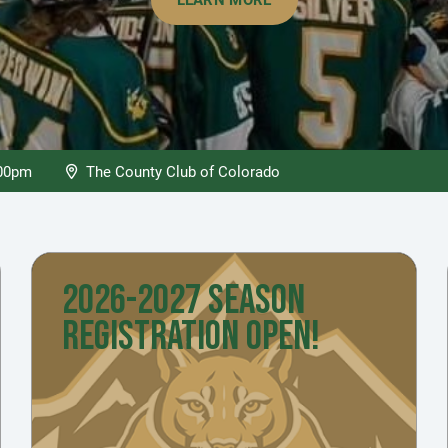
:00pm
The County Club of Colorado
2026-2027 SEASON
REGISTRATION OPEN!