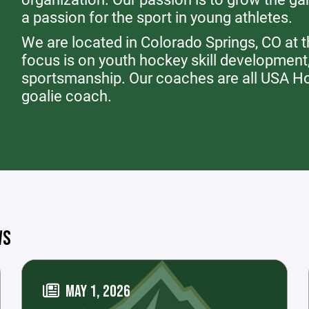
a passion for the sport in young athletes.
We are located in Colorado Springs, CO at 
focus is on youth hockey skill development
sportsmanship. Our coaches are all USA Hoc
goalie coach.
WS
MAY 1, 2026