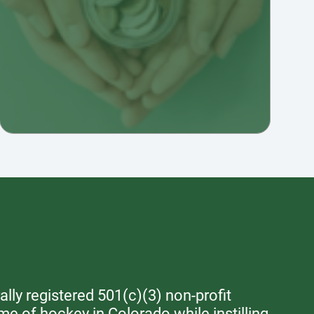
lly registered 501(c)(3) non-profit
me of hockey in Colorado while instilling