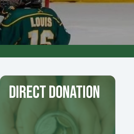
DIRECT DONATION