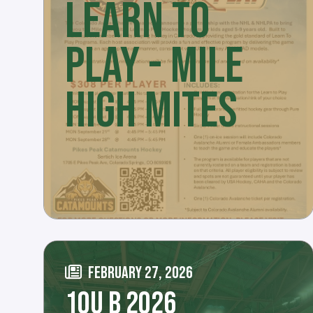
LEARN TO
PLAY - MILE
HIGH MITES
FEBRUARY 27, 2026
10U B 2026