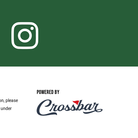
POWERED BY
on, please
e under