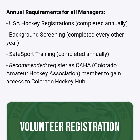
Annual Requirements for all Managers:
- USA Hockey Registrations (completed annually)
- Background Screening (completed every other
year)
- SafeSport Training (completed annually)
- Recommended:
register as CAHA (Colorado
Amateur Hockey Association) member to gain
access to Colorado Hockey Hub
VOLUNTEER REGISTRATION