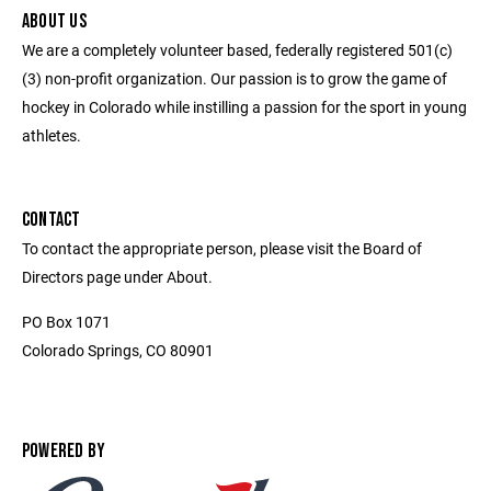
ABOUT US
We are a completely volunteer based, federally registered 501(c)
(3) non-profit organization. Our passion is to grow the game of
hockey in Colorado while instilling a passion for the sport in young
athletes.
CONTACT
To contact the appropriate person, please visit the Board of
Directors page under About.
PO Box 1071
Colorado Springs, CO 80901
POWERED BY