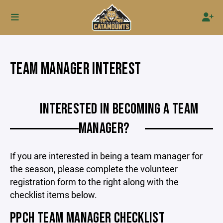
TEAM MANAGER INTEREST
INTERESTED IN BECOMING A TEAM
MANAGER?
If you are interested in being a team manager for
the season, please complete the volunteer
registration form to the right along with the
checklist items below.
PPCH TEAM MANAGER CHECKLIST