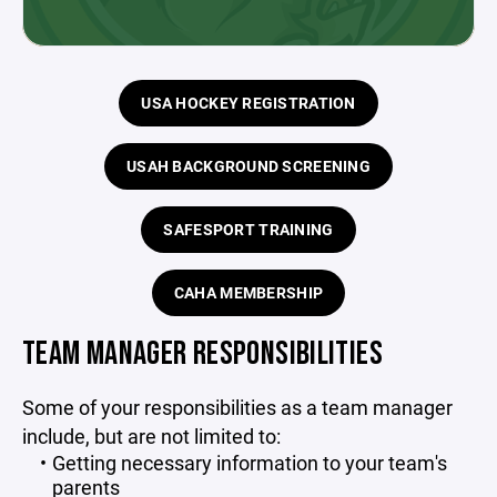
USA HOCKEY REGISTRATION
USAH BACKGROUND SCREENING
SAFESPORT TRAINING
CAHA MEMBERSHIP
TEAM MANAGER RESPONSIBILITIES
Some of your responsibilities as a team manager
include, but are not limited to:
Getting necessary information to your team's
parents