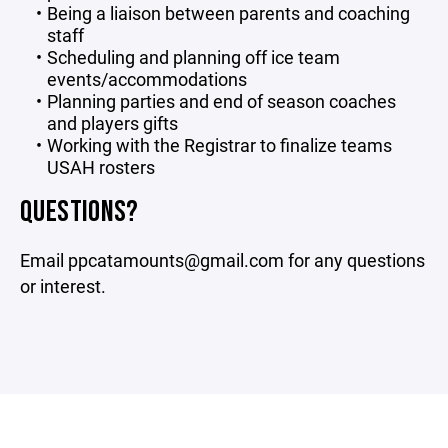
Being a liaison between parents and coaching
staff
Scheduling and planning off ice team
events/accommodations
Planning parties and end of season coaches
and players gifts
Working with the Registrar to finalize teams
USAH rosters
QUESTIONS?
Email ppcatamounts@gmail.com for any questions
or interest.