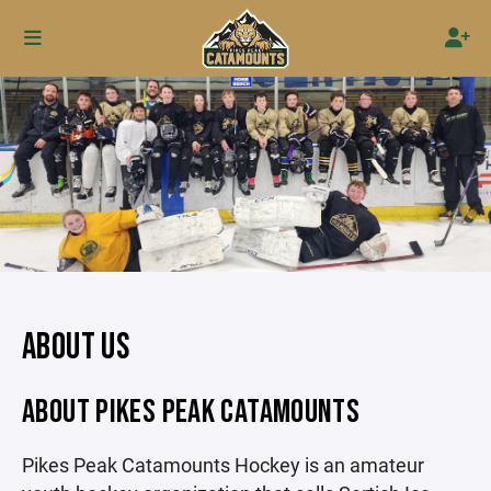
ABOUT US
ABOUT PIKES PEAK CATAMOUNTS
Pikes Peak Catamounts Hockey is an amateur