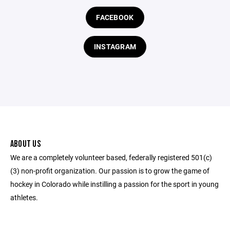
FACEBOOK
INSTAGRAM
ABOUT US
We are a completely volunteer based, federally registered 501(c)
(3) non-profit organization. Our passion is to grow the game of
hockey in Colorado while instilling a passion for the sport in young
athletes.