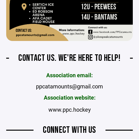
CONTACT US. WE'RE HERE TO HELP!
Association email:
ppcatamounts@gmail.com
Association website:
www.ppc.hockey
CONNECT WITH US