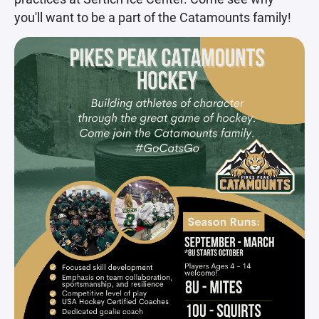
you'll want to be a part of the Catamounts family!