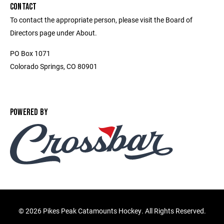
CONTACT
To contact the appropriate person, please visit the Board of
Directors page under About.
PO Box 1071
Colorado Springs, CO 80901
POWERED BY
©
2026 Pikes Peak Catamounts Hockey. All Rights Reserved.