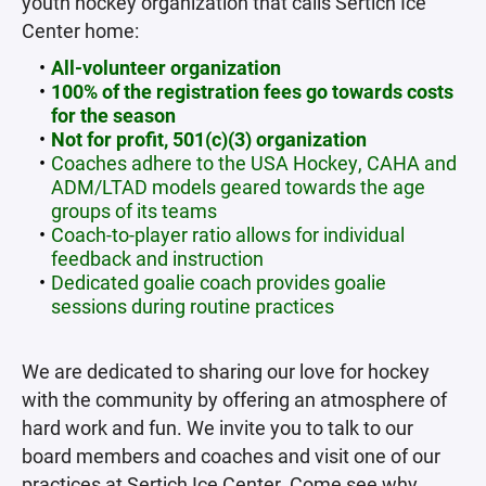
youth hockey organization that calls Sertich Ice
Center home:
All-volunteer organization
100% of the registration fees go towards costs
for the season
Not for profit, 501(c)(3) organization
Coaches adhere to the USA Hockey, CAHA and
ADM/LTAD models geared towards the age
groups of its teams
Coach-to-player ratio allows for individual
feedback and instruction
Dedicated goalie coach provides goalie
sessions during routine practices
We are dedicated to sharing our love for hockey
with the community by offering an atmosphere of
hard work and fun. We invite you to talk to our
board members and coaches and visit one of our
practices at Sertich Ice Center. Come see why