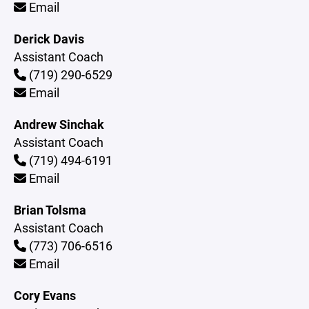
Email
Derick Davis
Assistant Coach
(719) 290-6529
Email
Andrew Sinchak
Assistant Coach
(719) 494-6191
Email
Brian Tolsma
Assistant Coach
(773) 706-6516
Email
Cory Evans