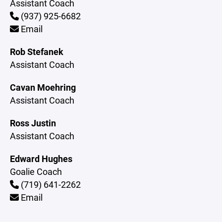
Assistant Coach
(937) 925-6682
Email
Rob Stefanek
Assistant Coach
Cavan Moehring
Assistant Coach
Ross Justin
Assistant Coach
Edward Hughes
Goalie Coach
(719) 641-2262
Email