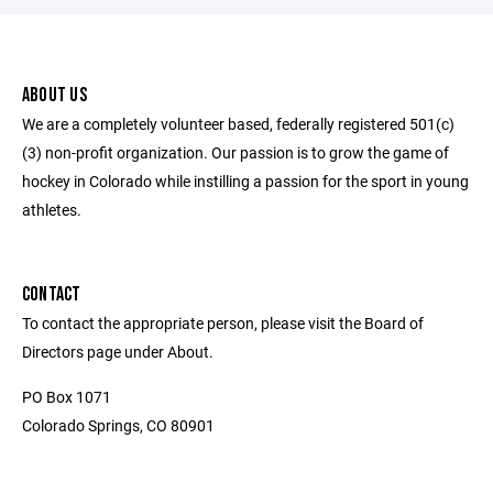
ABOUT US
We are a completely volunteer based, federally registered 501(c)
(3) non-profit organization. Our passion is to grow the game of
hockey in Colorado while instilling a passion for the sport in young
athletes.
CONTACT
To contact the appropriate person, please visit the Board of
Directors page under About.
PO Box 1071
Colorado Springs, CO 80901