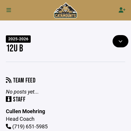
2025-2026
12U B
TEAM FEED
No posts yet...
STAFF
Cullen Moehring
Head Coach
(719) 651-5985