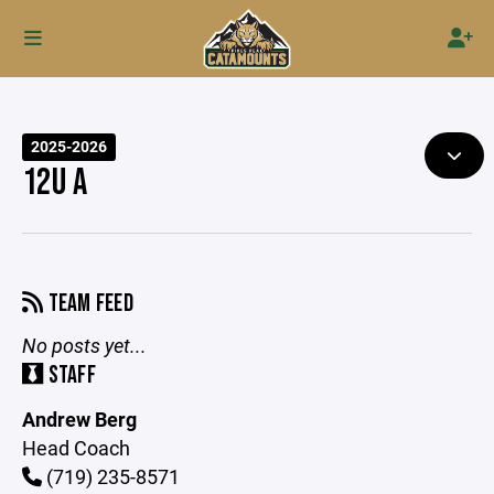
2025-2026
12U A
TEAM FEED
No posts yet...
STAFF
Andrew Berg
Head Coach
(719) 235-8571