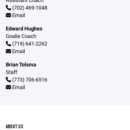
Assistant Coach
(702) 469-1048
Email
Edward Hughes
Goalie Coach
(719) 641-2262
Email
Brian Tolsma
Staff
(773) 706-6516
Email
ABOUT US