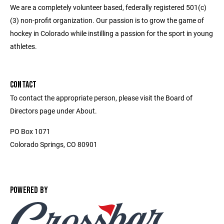
We are a completely volunteer based, federally registered 501(c)
(3) non-profit organization. Our passion is to grow the game of
hockey in Colorado while instilling a passion for the sport in young
athletes.
CONTACT
To contact the appropriate person, please visit the Board of
Directors page under About.
PO Box 1071
Colorado Springs, CO 80901
POWERED BY