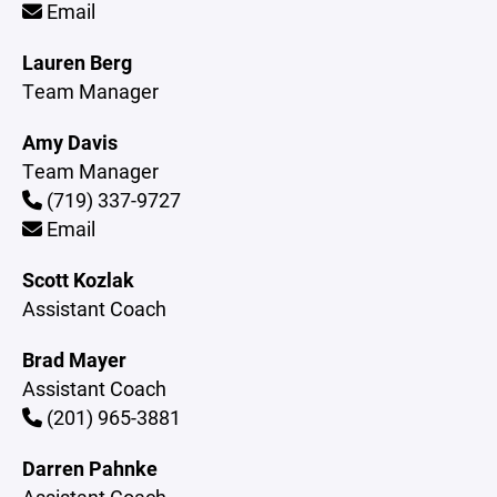
Email
Lauren Berg
Team Manager
Amy Davis
Team Manager
(719) 337-9727
Email
Scott Kozlak
Assistant Coach
Brad Mayer
Assistant Coach
(201) 965-3881
Darren Pahnke