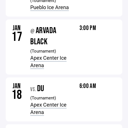
(Tournament)
Pueblo Ice Arena
JAN
3:00 PM
ARVADA
@
17
BLACK
(Tournament)
Apex Center Ice
Arena
JAN
6:00 AM
DU
VS.
18
(Tournament)
Apex Center Ice
Arena