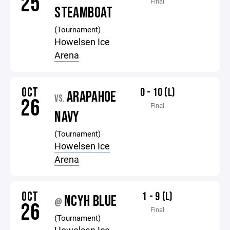
25
Final
STEAMBOAT
(Tournament)
Howelsen Ice
Arena
OCT
0 - 10 (L)
ARAPAHOE
VS.
26
Final
NAVY
(Tournament)
Howelsen Ice
Arena
OCT
1 - 9 (L)
NCYH BLUE
@
26
Final
(Tournament)