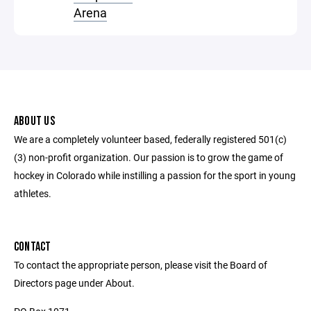
Arena
ABOUT US
We are a completely volunteer based, federally registered 501(c)
(3) non-profit organization. Our passion is to grow the game of
hockey in Colorado while instilling a passion for the sport in young
athletes.
CONTACT
To contact the appropriate person, please visit the Board of
Directors page under About.