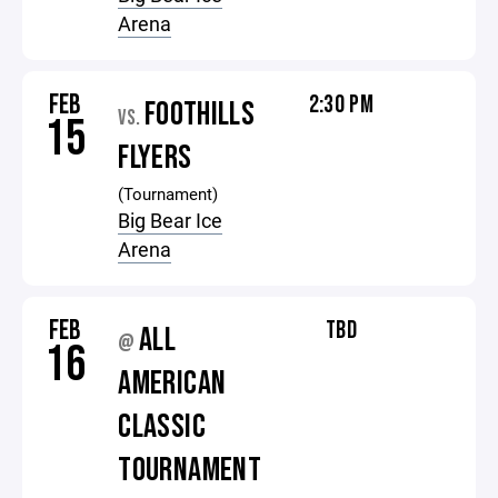
Arena
FEB
2:30 PM
FOOTHILLS
VS.
15
FLYERS
(Tournament)
Big Bear Ice
Arena
FEB
TBD
ALL
@
16
AMERICAN
CLASSIC
TOURNAMENT