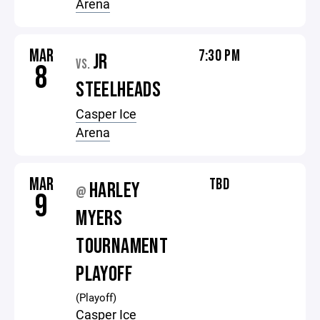
Arena
MAR
7:30 PM
JR
VS.
8
STEELHEADS
Casper Ice
Arena
MAR
TBD
HARLEY
@
9
MYERS
TOURNAMENT
PLAYOFF
(Playoff)
Casper Ice