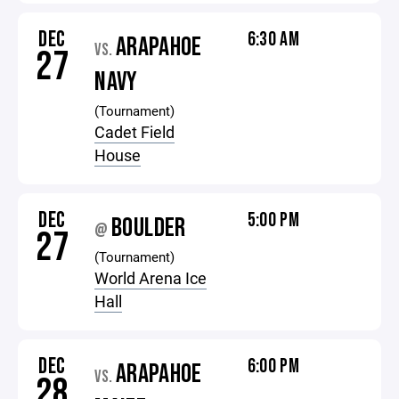
DEC
6:30 AM
ARAPAHOE
VS.
27
NAVY
(Tournament)
Cadet Field
House
DEC
5:00 PM
BOULDER
@
27
(Tournament)
World Arena Ice
Hall
DEC
6:00 PM
ARAPAHOE
VS.
28