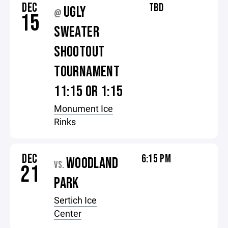
DEC
TBD
UGLY
@
15
SWEATER
SHOOTOUT
TOURNAMENT
11:15 OR 1:15
Monument Ice
Rinks
DEC
6:15 PM
WOODLAND
VS.
21
PARK
Sertich Ice
Center