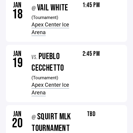
JAN
1:45 PM
VAIL WHITE
@
18
(Tournament)
Apex Center Ice
Arena
JAN
2:45 PM
PUEBLO
VS.
19
CECCHETTO
(Tournament)
Apex Center Ice
Arena
JAN
TBD
SQUIRT MLK
@
20
TOURNAMENT