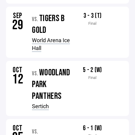
SEP
3 - 3 (T)
TIGERS B
VS.
29
Final
GOLD
World Arena Ice
Hall
OCT
5 - 2 (W)
WOODLAND
VS.
12
Final
PARK
PANTHERS
Sertich
OCT
6 - 1 (W)
VS.