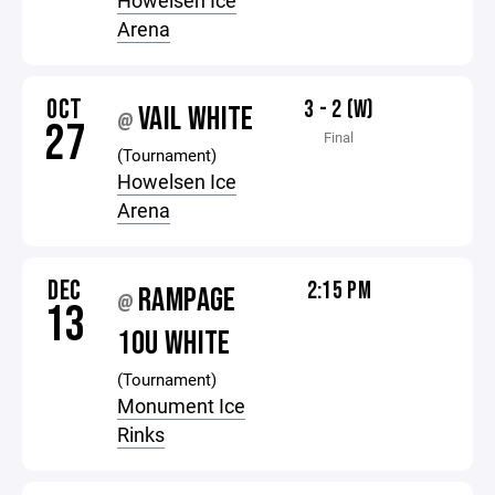
Howelsen Ice
Arena
OCT
3 - 2 (W)
VAIL WHITE
@
27
Final
(Tournament)
Howelsen Ice
Arena
DEC
2:15 PM
RAMPAGE
@
13
10U WHITE
(Tournament)
Monument Ice
Rinks