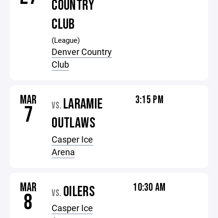
COUNTRY
CLUB
(League)
Denver Country
Club
MAR
3:15 PM
LARAMIE
VS.
7
OUTLAWS
Casper Ice
Arena
MAR
10:30 AM
OILERS
VS.
8
Casper Ice