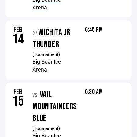
Arena
FEB
6:45 PM
WICHITA JR
@
14
THUNDER
(Tournament)
Big Bear Ice
Arena
FEB
6:30 AM
VAIL
VS.
15
MOUNTAINEERS
BLUE
(Tournament)
Big Bear Ice