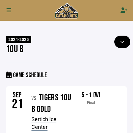
2024-2025
10U B
GAME SCHEDULE
SEP
5 - 1 (W)
TIGERS 10U
VS.
21
Final
B GOLD
Sertich Ice
Center