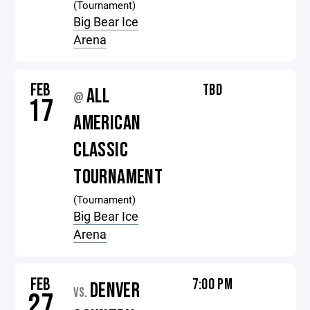
(Tournament)
Big Bear Ice
Arena
FEB
TBD
ALL
@
17
AMERICAN
CLASSIC
TOURNAMENT
(Tournament)
Big Bear Ice
Arena
FEB
7:00 PM
DENVER
VS.
27