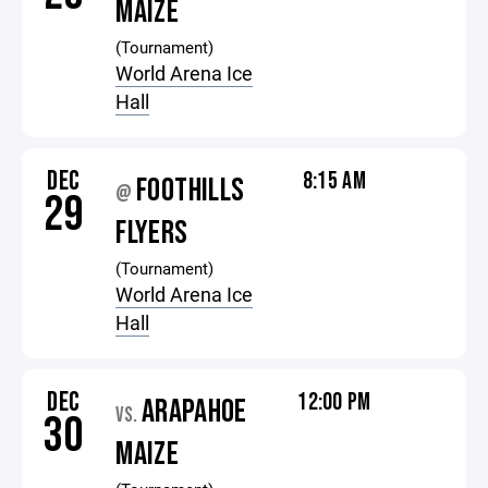
MAIZE
(Tournament)
World Arena Ice
Hall
DEC
8:15 AM
FOOTHILLS
@
29
FLYERS
(Tournament)
World Arena Ice
Hall
DEC
12:00 PM
ARAPAHOE
VS.
30
MAIZE