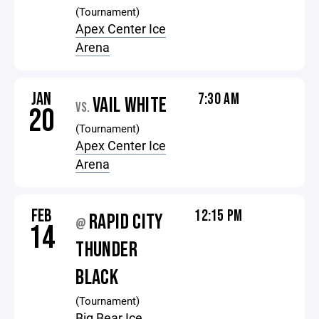
(Tournament)
Apex Center Ice
Arena
JAN
7:30 AM
VAIL WHITE
VS.
20
(Tournament)
Apex Center Ice
Arena
FEB
12:15 PM
RAPID CITY
@
14
THUNDER
BLACK
(Tournament)
Big Bear Ice