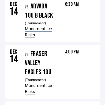
DEC
6:30 AM
ARVADA
VS.
14
10U B BLACK
(Tournament)
Monument Ice
Rinks
DEC
4:00 PM
FRASER
VS.
14
VALLEY
EAGLES 10U
(Tournament)
Monument Ice
Rinks