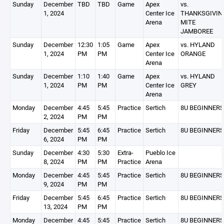
Sunday
December
TBD
TBD
Game
Apex
vs.
1, 2024
Center Ice
THANKSGIVIN
Arena
MITE
JAMBOREE
Sunday
December
12:30
1:05
Game
Apex
vs. HYLAND
1, 2024
PM
PM
Center Ice
ORANGE
Arena
Sunday
December
1:10
1:40
Game
Apex
vs. HYLAND
1, 2024
PM
PM
Center Ice
GREY
Arena
Monday
December
4:45
5:45
Practice
Sertich
8U BEGINNERS
2, 2024
PM
PM
Friday
December
5:45
6:45
Practice
Sertich
8U BEGINNERS
6, 2024
PM
PM
Sunday
December
4:30
5:30
Extra-
Pueblo Ice
8, 2024
PM
PM
Practice
Arena
Monday
December
4:45
5:45
Practice
Sertich
8U BEGINNERS
9, 2024
PM
PM
Friday
December
5:45
6:45
Practice
Sertich
8U BEGINNERS
13, 2024
PM
PM
Monday
December
4:45
5:45
Practice
Sertich
8U BEGINNERS