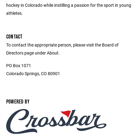
hockey in Colorado while instilling a passion for the sport in young
athletes.
CONTACT
To contact the appropriate person, please visit the Board of
Directors page under About.
PO Box 1071
Colorado Springs, CO 80901
POWERED BY