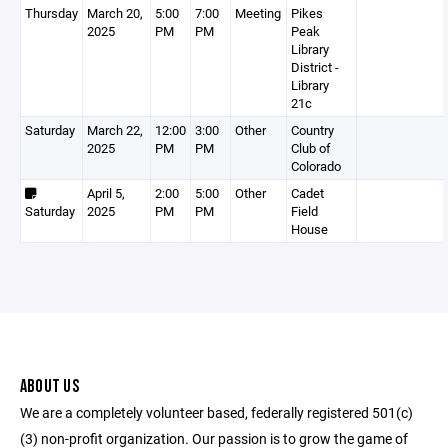
Thursday
March 20,
5:00
7:00
Meeting
Pikes
2025
PM
PM
Peak
Library
District -
Library
21c
Saturday
March 22,
12:00
3:00
Other
Country
2025
PM
PM
Club of
Colorado
April 5,
2:00
5:00
Other
Cadet
Saturday
2025
PM
PM
Field
House
ABOUT US
We are a completely volunteer based, federally registered 501(c)
(3) non-profit organization. Our passion is to grow the game of