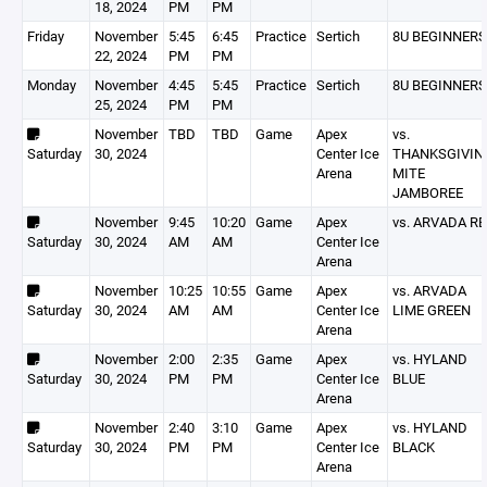
18, 2024
PM
PM
Friday
November
5:45
6:45
Practice
Sertich
8U BEGINNERS
22, 2024
PM
PM
Monday
November
4:45
5:45
Practice
Sertich
8U BEGINNERS
25, 2024
PM
PM
November
TBD
TBD
Game
Apex
vs.
Saturday
30, 2024
Center Ice
THANKSGIVIN
Arena
MITE
JAMBOREE
November
9:45
10:20
Game
Apex
vs. ARVADA RE
Saturday
30, 2024
AM
AM
Center Ice
Arena
November
10:25
10:55
Game
Apex
vs. ARVADA
Saturday
30, 2024
AM
AM
Center Ice
LIME GREEN
Arena
November
2:00
2:35
Game
Apex
vs. HYLAND
Saturday
30, 2024
PM
PM
Center Ice
BLUE
Arena
November
2:40
3:10
Game
Apex
vs. HYLAND
Saturday
30, 2024
PM
PM
Center Ice
BLACK
Arena