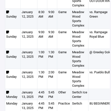
Sports
OUTDOOR RIN
Complex
January
8:30
9:00
Game
Meadow
vs. Rampage
Sunday
12, 2025
AM
AM
Wood
Green
Sports
Complex
January
9:00
9:30
Game
Meadow
vs. Rampage
Sunday
12, 2025
AM
AM
Wood
Royal Blue
Sports
Complex
January
1:00
1:30
Game
Meadow
@ Greeley Gold
Sunday
12, 2025
PM
PM
Wood
Sports
Complex
January
1:30
2:00
Game
Meadow
vs. Pueblo Bull
Sunday
12, 2025
PM
PM
Wood
Sports
Complex
January
4:45
5:45
Other
Sertich Ice
Monday
13, 2025
PM
PM
Center
Monday
January
4:45
5:45
Practice
Sertich
8U BEGINNERS
13, 2025
PM
PM