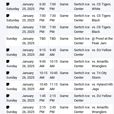
January
6:30
7:00
Game
Sertich Ice
vs. CS Tigers
Saturday
25, 2025
PM
PM
Center
White
January
7:00
7:30
Game
Sertich Ice
vs. CS Tigers
Saturday
25, 2025
PM
PM
Center
Black
Saturday
January
7:00
7:30
Game
Sertich Ice
vs. CS Tigers
25, 2025
PM
PM
Center
Black
Sunday
January
TBD
TBD
Game
Sertich Ice
@ Prowl at the
26, 2025
Center
Peak Jam
January
9:15
9:45
Game
Sertich Ice
vs. DU Yellow
Sunday
26, 2025
AM
AM
Center
January
9:45
10:15
Game
Sertich Ice
vs. Amarillo
Sunday
26, 2025
AM
AM
Center
Wranglers
January
10:15
10:45
Game
Sertich Ice
vs. Tri City
Sunday
26, 2025
AM
AM
Center
Storm
January
10:45
11:15
Game
Sertich Ice
vs. Hyland Hills
Sunday
26, 2025
AM
AM
Center
Jags
January
1:45
2:15
Game
Sertich Ice
vs. DU Yellow
Sunday
26, 2025
PM
PM
Center
January
2:15
2:45
Game
Sertich Ice
vs. Amarillo
Sunday
26, 2025
PM
PM
Center
Wranglers