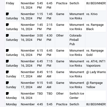
Friday
November
5:45
6:45
Practice
Sertich
8U BEGINNERS
15, 2024
PM
PM
November
1:15
1:45
Game
Monument
vs. Krivo
Saturday
16, 2024
PM
PM
Ice Rinks
November
1:45
2:15
Game
Monument
vs. Rampage
Saturday
16, 2024
PM
PM
Ice Rinks
Black
November
3:00
4:30
Other
Colorado
Saturday
16, 2024
PM
PM
Pinball
Pub
November
6:15
6:45
Game
Monument
vs. Rampage
Saturday
16, 2024
PM
PM
Ice Rinks
Gold
November
6:45
7:15
Game
Monument
vs. ATHL INT1
Saturday
16, 2024
PM
PM
Ice Rinks
Vaporizors
November
8:45
9:15
Game
Monument
@ Lady Warrior
Sunday
17, 2024
AM
AM
Ice Rinks
November
9:15
9:45
Game
Monument
@ Rampage
Sunday
17, 2024
AM
AM
Ice Rinks
Yellow
November
TBD
TBD
Other
Sertich Ice
Monday
18, 2024
Center
Monday
November
4:45
5:45
Practice
Sertich
8U BEGINNERS