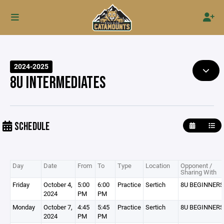
2024-2025
8U INTERMEDIATES
SCHEDULE
Day
Date
From
To
Type
Location
Opponent /
Sharing With
Friday
October 4,
5:00
6:00
Practice
Sertich
8U BEGINNERS
2024
PM
PM
Monday
October 7,
4:45
5:45
Practice
Sertich
8U BEGINNERS
2024
PM
PM