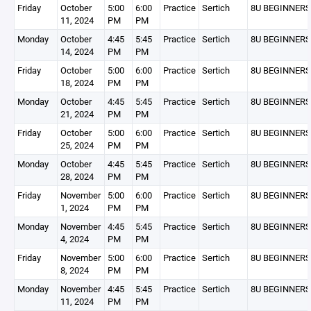
Friday
October
5:00
6:00
Practice
Sertich
8U BEGINNERS
11, 2024
PM
PM
Monday
October
4:45
5:45
Practice
Sertich
8U BEGINNERS
14, 2024
PM
PM
Friday
October
5:00
6:00
Practice
Sertich
8U BEGINNERS
18, 2024
PM
PM
Monday
October
4:45
5:45
Practice
Sertich
8U BEGINNERS
21, 2024
PM
PM
Friday
October
5:00
6:00
Practice
Sertich
8U BEGINNERS
25, 2024
PM
PM
Monday
October
4:45
5:45
Practice
Sertich
8U BEGINNERS
28, 2024
PM
PM
Friday
November
5:00
6:00
Practice
Sertich
8U BEGINNERS
1, 2024
PM
PM
Monday
November
4:45
5:45
Practice
Sertich
8U BEGINNERS
4, 2024
PM
PM
Friday
November
5:00
6:00
Practice
Sertich
8U BEGINNERS
8, 2024
PM
PM
Monday
November
4:45
5:45
Practice
Sertich
8U BEGINNERS
11, 2024
PM
PM