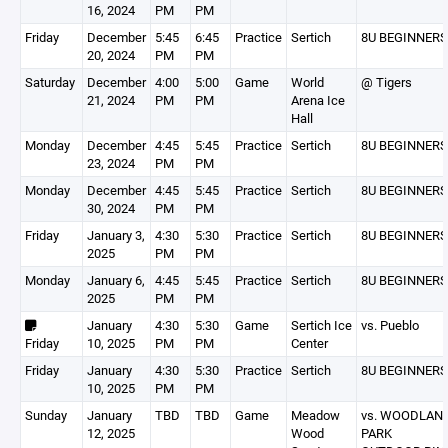
16, 2024
PM
PM
Friday
December
5:45
6:45
Practice
Sertich
8U BEGINNERS
20, 2024
PM
PM
Saturday
December
4:00
5:00
Game
World
@ Tigers
21, 2024
PM
PM
Arena Ice
Hall
Monday
December
4:45
5:45
Practice
Sertich
8U BEGINNERS
23, 2024
PM
PM
Monday
December
4:45
5:45
Practice
Sertich
8U BEGINNERS
30, 2024
PM
PM
Friday
January 3,
4:30
5:30
Practice
Sertich
8U BEGINNERS
2025
PM
PM
Monday
January 6,
4:45
5:45
Practice
Sertich
8U BEGINNERS
2025
PM
PM
January
4:30
5:30
Game
Sertich Ice
vs. Pueblo
Friday
10, 2025
PM
PM
Center
Friday
January
4:30
5:30
Practice
Sertich
8U BEGINNERS
10, 2025
PM
PM
Sunday
January
TBD
TBD
Game
Meadow
vs. WOODLAN
12, 2025
Wood
PARK