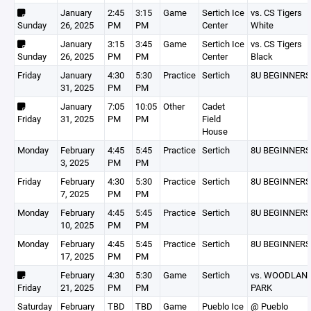
January
2:45
3:15
Game
Sertich Ice
vs. CS Tigers
Sunday
26, 2025
PM
PM
Center
White
January
3:15
3:45
Game
Sertich Ice
vs. CS Tigers
Sunday
26, 2025
PM
PM
Center
Black
Friday
January
4:30
5:30
Practice
Sertich
8U BEGINNERS
31, 2025
PM
PM
January
7:05
10:05
Other
Cadet
Friday
31, 2025
PM
PM
Field
House
Monday
February
4:45
5:45
Practice
Sertich
8U BEGINNERS
3, 2025
PM
PM
Friday
February
4:30
5:30
Practice
Sertich
8U BEGINNERS
7, 2025
PM
PM
Monday
February
4:45
5:45
Practice
Sertich
8U BEGINNERS
10, 2025
PM
PM
Monday
February
4:45
5:45
Practice
Sertich
8U BEGINNERS
17, 2025
PM
PM
February
4:30
5:30
Game
Sertich
vs. WOODLAN
Friday
21, 2025
PM
PM
PARK
Saturday
February
TBD
TBD
Game
Pueblo Ice
@ Pueblo