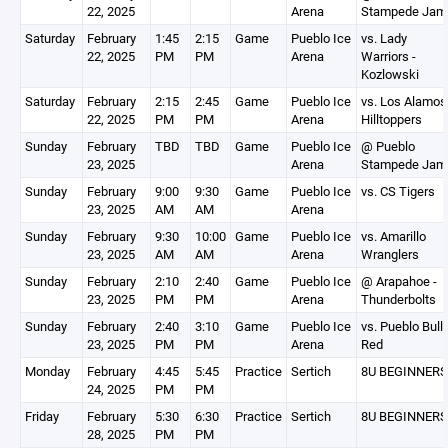
22, 2025
Arena
Stampede Jam
Saturday
February
1:45
2:15
Game
Pueblo Ice
vs. Lady
22, 2025
PM
PM
Arena
Warriors -
Kozlowski
Saturday
February
2:15
2:45
Game
Pueblo Ice
vs. Los Alamos
22, 2025
PM
PM
Arena
Hilltoppers
Sunday
February
TBD
TBD
Game
Pueblo Ice
@ Pueblo
23, 2025
Arena
Stampede Jam
Sunday
February
9:00
9:30
Game
Pueblo Ice
vs. CS Tigers
23, 2025
AM
AM
Arena
Sunday
February
9:30
10:00
Game
Pueblo Ice
vs. Amarillo
23, 2025
AM
AM
Arena
Wranglers
Sunday
February
2:10
2:40
Game
Pueblo Ice
@ Arapahoe -
23, 2025
PM
PM
Arena
Thunderbolts
Sunday
February
2:40
3:10
Game
Pueblo Ice
vs. Pueblo Bull
23, 2025
PM
PM
Arena
Red
Monday
February
4:45
5:45
Practice
Sertich
8U BEGINNERS
24, 2025
PM
PM
Friday
February
5:30
6:30
Practice
Sertich
8U BEGINNERS
28, 2025
PM
PM