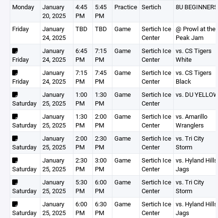
Monday
January
4:45
5:45
Practice
Sertich
8U BEGINNERS
20, 2025
PM
PM
Friday
January
TBD
TBD
Game
Sertich Ice
@ Prowl at the
24, 2025
Center
Peak Jam
January
6:45
7:15
Game
Sertich Ice
vs. CS Tigers
Friday
24, 2025
PM
PM
Center
White
January
7:15
7:45
Game
Sertich Ice
vs. CS Tigers
Friday
24, 2025
PM
PM
Center
Black
January
1:00
1:30
Game
Sertich Ice
vs. DU YELLO
Saturday
25, 2025
PM
PM
Center
January
1:30
2:00
Game
Sertich Ice
vs. Amarillo
Saturday
25, 2025
PM
PM
Center
Wranglers
January
2:00
2:30
Game
Sertich Ice
vs. Tri City
Saturday
25, 2025
PM
PM
Center
Storm
January
2:30
3:00
Game
Sertich Ice
vs. Hyland Hills
Saturday
25, 2025
PM
PM
Center
Jags
January
5:30
6:00
Game
Sertich Ice
vs. Tri City
Saturday
25, 2025
PM
PM
Center
Storm
January
6:00
6:30
Game
Sertich Ice
vs. Hyland Hills
Saturday
25, 2025
PM
PM
Center
Jags